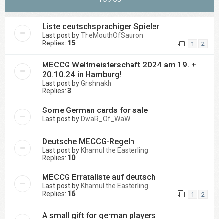
Liste deutschsprachiger Spieler
Last post by
TheMouthOfSauron
Replies:
15
1
2
MECCG Weltmeisterschaft 2024 am 19. +
20.10.24 in Hamburg!
Last post by
Grishnakh
Replies:
3
Some German cards for sale
Last post by
DwaR_Of_WaW
Deutsche MECCG-Regeln
Last post by
Khamul the Easterling
Replies:
10
MECCG Errataliste auf deutsch
Last post by
Khamul the Easterling
Replies:
16
1
2
A small gift for german players