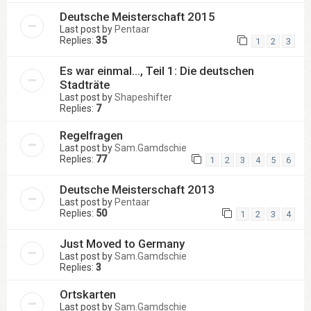
Deutsche Meisterschaft 2015
Last post by
Pentaar
Replies:
35
1
2
3
Es war einmal..., Teil 1: Die deutschen
Stadträte
Last post by
Shapeshifter
Replies:
7
Regelfragen
Last post by
Sam.Gamdschie
Replies:
77
1
2
3
4
5
6
Deutsche Meisterschaft 2013
Last post by
Pentaar
Replies:
50
1
2
3
4
Just Moved to Germany
Last post by
Sam.Gamdschie
Replies:
3
Ortskarten
Last post by
Sam.Gamdschie