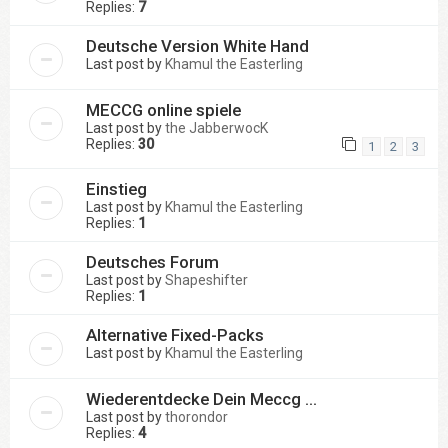
Replies:
7
Deutsche Version White Hand
Last post by
Khamul the Easterling
MECCG online spiele
Last post by
the JabberwocK
Replies:
30
1
2
3
Einstieg
Last post by
Khamul the Easterling
Replies:
1
Deutsches Forum
Last post by
Shapeshifter
Replies:
1
Alternative Fixed-Packs
Last post by
Khamul the Easterling
Wiederentdecke Dein Meccg ...
Last post by
thorondor
Replies:
4