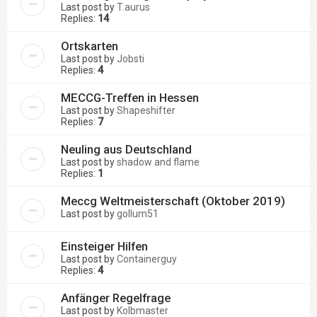
Last post by
T.aurus
Replies:
14
Ortskarten
Last post by
Jobsti
Replies:
4
MECCG-Treffen in Hessen
Last post by
Shapeshifter
Replies:
7
Neuling aus Deutschland
Last post by
shadow and flame
Replies:
1
Meccg Weltmeisterschaft (Oktober 2019)
Last post by
gollum51
Einsteiger Hilfen
Last post by
Containerguy
Replies:
4
Anfänger Regelfrage
Last post by
Kolbmaster