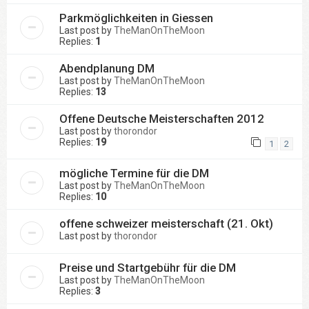
Parkmöglichkeiten in Giessen
Last post by
TheManOnTheMoon
Replies:
1
Abendplanung DM
Last post by
TheManOnTheMoon
Replies:
13
Offene Deutsche Meisterschaften 2012
Last post by
thorondor
Replies:
19
1
2
mögliche Termine für die DM
Last post by
TheManOnTheMoon
Replies:
10
offene schweizer meisterschaft (21. Okt)
Last post by
thorondor
Preise und Startgebühr für die DM
Last post by
TheManOnTheMoon
Replies:
3