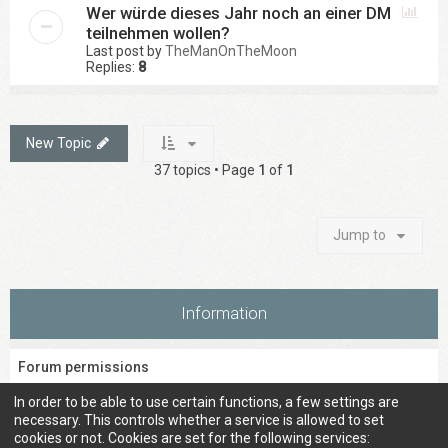
Wer würde dieses Jahr noch an einer DM
teilnehmen wollen?
Last post by
TheManOnTheMoon
Replies:
8
New Topic
37 topics • Page
1
of
1
Jump to
Information
Forum permissions
You
cannot
post new topics in this forum
In order to be able to use certain functions, a few settings are
You
cannot
reply to topics in this forum
necessary. This controls whether a service is allowed to set
You
cannot
edit your posts in this forum
cookies or not. Cookies are set for the following services: