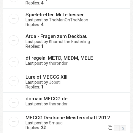
Replies:
4
Spieletreffen Mittelhessen
Last post by
TheManOnTheMoon
Replies:
4
Arda - Fragen zum Deckbau
Last post by
Khamul the Easterling
Replies:
1
dt regeln: METD, MEDM, MELE
Last post by
thorondor
Lure of MECCG XIII
Last post by
Jobsti
Replies:
1
domain MECCG.de
Last post by
thorondor
MECCG Deutsche Meisterschaft 2012
Last post by
Smaug
Replies:
22
1
2