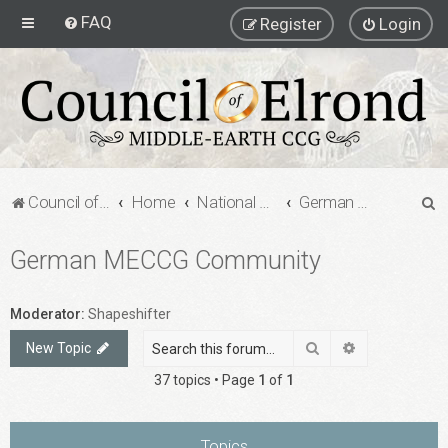
FAQ
Register
Login
S
Council of Elrond Forum
Home
National Communities
German MECCG Community
e
German MECCG Community
a
r
c
Moderator:
Shapeshifter
h
Search
Advanced sea
New Topic
37 topics • Page
1
of
1
Topics