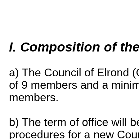
I. Composition of th
a) The Council of Elrond 
of 9 members and a mini
members.
b) The term of office will 
procedures for a new Counc