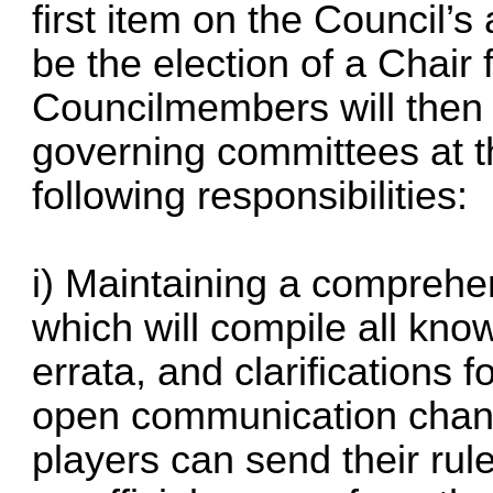
first item on the Council’s
be the election of a Chai
Councilmembers will then 
governing committees at th
following responsibilities:
i) Maintaining a comprehe
which will compile all kno
errata, and clarification
open communication chan
players can send their rul