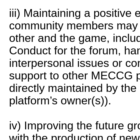
iii) Maintaining a positive
community members may 
other and the game, inclu
Conduct for the forum, ha
interpersonal issues or com
support to other MECCG p
directly maintained by the 
platform’s owner(s)).
iv) Improving the future
with the production of new 