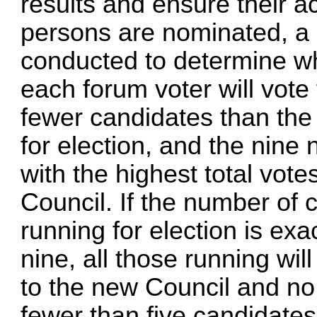
results and ensure their a
persons are nominated, a b
conducted to determine wh
each forum voter will vote 
fewer candidates than the
for election, and the nine
with the highest total vote
Council. If the number of 
running for election is exac
nine, all those running wil
to the new Council and no v
fewer than five candidates