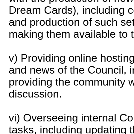
Dream Cards), including c
and production of such se
making them available to
v) Providing online hosting
and news of the Council, i
providing the community wi
discussion.
vi) Overseeing internal Co
tasks, including updating 