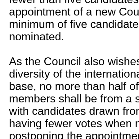
appointment of a new Counc
minimum of five candidate
nominated.
As the Council also wishes
diversity of the internati
base, no more than half of
members shall be from a s
with candidates drawn fro
having fewer votes when n
postponing the appointmen