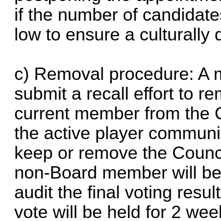
if the number of candidate
low to ensure a culturally
c) Removal procedure: A
submit a recall effort to r
current member from the 
the active player communit
keep or remove the Coun
non-Board member will be
audit the final voting resu
vote will be held for 2 wee