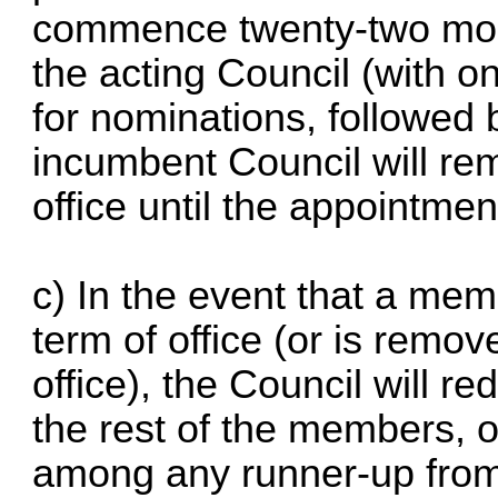
commence twenty-two mont
the acting Council (with 
for nominations, followed 
incumbent Council will rem
office until the appointme
c) In the event that a mem
term of office (or is remo
office), the Council will r
the rest of the members, 
among any runner-up from 