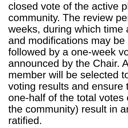
closed vote of the active p
community. The review peri
weeks, during which tim
and modifications may be i
followed by a one-week vo
announced by the Chair. 
member will be selected to 
voting results and ensure 
one-half of the total votes
the community) result in an
ratified.