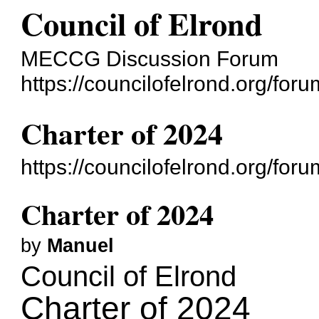
Council of Elrond
MECCG Discussion Forum
https://councilofelrond.org/foru
Charter of 2024
https://councilofelrond.org/fo
Charter of 2024
by
Manuel
Council of Elrond
Charter of 2024