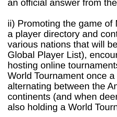
an official answer from th
ii) Promoting the game of
a player directory and conta
various nations that will b
Global Player List), encou
hosting online tournament
World Tournament once a 
alternating between the 
continents (and when dee
also holding a World Tour