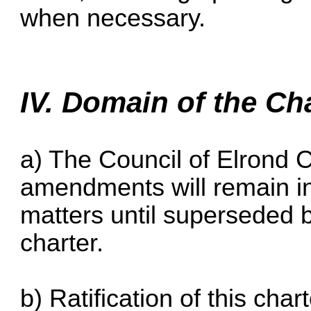
when necessary.
IV. Domain of the Ch
a) The Council of Elrond 
amendments will remain in 
matters until superseded by
charter.
b) Ratification of this chart