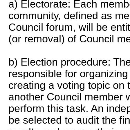
a) Electorate: Each membe
community, defined as me
Council forum, will be entit
(or removal) of Council m
b) Election procedure: The
responsible for organizing
creating a voting topic on 
another Council member wi
perform this task. An ind
be selected to audit the fi