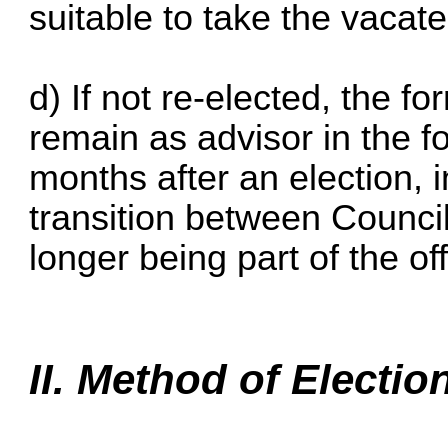
suitable to take the vacate
d) If not re-elected, the f
remain as advisor in the fo
months after an election, in
transition between Counci
longer being part of the off
II. Method of Electio