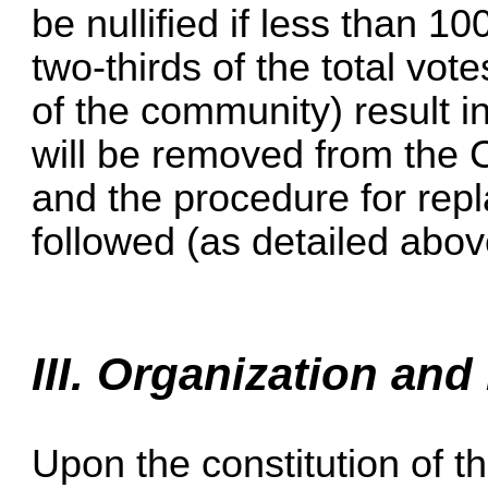
be nullified if less than 1
two-thirds of the total vot
of the community) result 
will be removed from the 
and the procedure for rep
followed (as detailed abov
III. Organization and
Upon the constitution of t