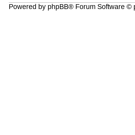
Powered by
phpBB
® Forum Software © 