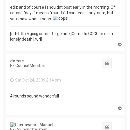
edit: and of course I shouldnt post early in the morning. Of
course "days" means "rounds". I cant edit it anymore, but
you know what i mean.
[url=http://gccg.sourceforge.net/]Come to GCCG or die a
lonely death.[/url]
T
o
p
domse
Quote
Ex Council Member
Sat Oct 24, 2009 2:14 pm
4 rounds sound wonderful!
T
o
p
Manuel
Quote
Ex Council Chairman