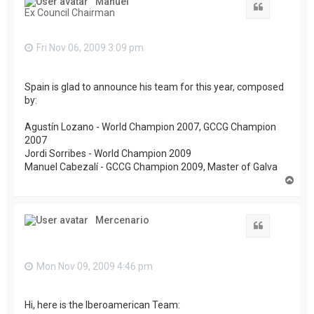
Manuel
Quote
Ex Council Chairman
Fri Nov 06, 2009 3:09 pm
Spain is glad to announce his team for this year, composed
by:
Agustín Lozano - World Champion 2007, GCCG Champion
2007
Jordi Sorribes - World Champion 2009
Manuel Cabezalí - GCCG Champion 2009, Master of Galva
T
o
p
Mercenario
Quote
Mon Nov 09, 2009 4:46 pm
Hi, here is the Iberoamerican Team: