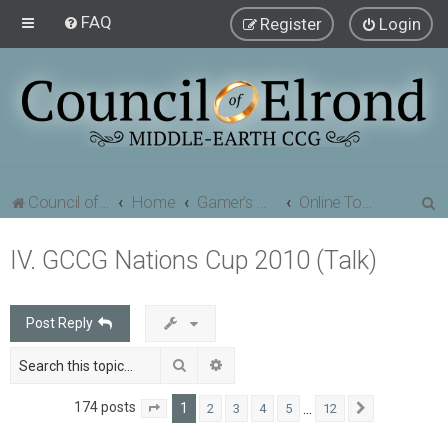
FAQ
Register
Login
S
Council of Elrond Forum
Home
Gamer's Gauntlet
Online Tournaments
e
IV. GCCG Nations Cup 2010 (Talk)
a
r
c
Post Reply
h
Search
Advanced search
174 posts
1
…
2
3
4
5
12
Page
1
of
12
Next