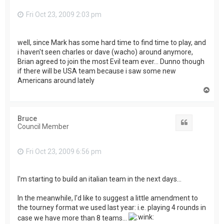
Fri Oct 23, 2009 2:03 pm
well, since Mark has some hard time to find time to play, and
i haven't seen charles or dave (wacho) around anymore,
Brian agreed to join the most Evil team ever... Dunno though
if there will be USA team because i saw some new
Americans around lately
T
o
p
Bruce
Quote
Council Member
Fri Oct 23, 2009 6:56 pm
I'm starting to build an italian team in the next days...
In the meanwhile, I'd like to suggest a little amendment to
the tourney format we used last year: i.e. playing 4 rounds in
case we have more than 8 teams...