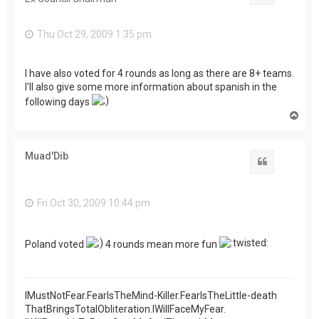
Thu Oct 29, 2009 1:35 pm
I have also voted for 4 rounds as long as there are 8+ teams.
I'll also give some more information about spanish in the
following days
T
o
p
Muad'Dib
Quote
Fri Oct 30, 2009 10:44 pm
Poland voted
4 rounds mean more fun
IMustNotFear.FearIsTheMind-Killer.FearIsTheLittle-death
ThatBringsTotalObliteration.IWillFaceMyFear.