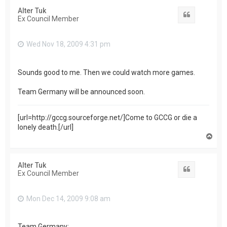
Alter Tuk
Quote
Ex Council Member
Wed Nov 18, 2009 4:31 pm
Sounds good to me. Then we could watch more games.
Team Germany will be announced soon.
[url=http://gccg.sourceforge.net/]Come to GCCG or die a
lonely death.[/url]
T
o
p
Alter Tuk
Quote
Ex Council Member
Mon Dec 14, 2009 9:08 am
Team Germany: