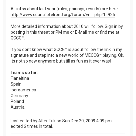
All infos about last year (rules, pairings, results) are here:
http://www.councilofelrond.org/forum/vi ... .php?t=925
More detailed information about 2010 will follow. Sign in by
posting in this threat or PM me or E-Mail me or find me at
GCCG™.
If you dont know what GCCG™ is about follow the link in my
signature and step into a new world of MECCG™ playing. Ok,
its not so new anymore but still as fun as it ever was!
Teams so far:
Flaneltina
Spain
Iberoamerica
Germany
Poland
Austria
Last edited by
Alter Tuk
on Sun Dec 20, 2009 4:09 pm,
edited 6 times in total.