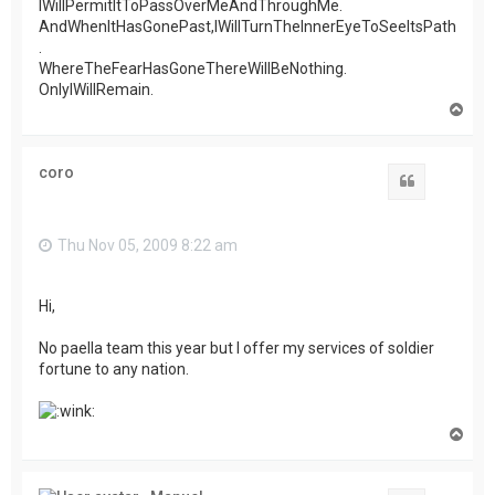
IWillPermitItToPassOverMeAndThroughMe.
AndWhenItHasGonePast,IWillTurnTheInnerEyeToSeeItsPath
.
WhereTheFearHasGoneThereWillBeNothing.
OnlyIWillRemain.
T
o
p
coro
Quote
Thu Nov 05, 2009 8:22 am
Hi,
No paella team this year but I offer my services of soldier
fortune to any nation.
T
o
p