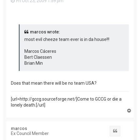
Fri Oct 23, 2009 1:59 pm
marcos wrote:
most evil cheeze team ever is in da house!!!
Marcos Cáceres
Bert Claessen
Brian Min
Does that mean there will be no team USA?
[url=http://gccg.sourceforge.net/]Come to GCCG or die a
lonely death.[/url]
T
o
p
marcos
Quote
Ex Council Member