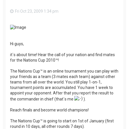
Fri Oct 23, 2009 1:34 pm
Hi guys,
it`s about time! Hear the call of your nation and find mates
for the Nations Cup 2010™!
The Nations Cup™ is an online tournament you can play with
your friends as a team (3 mates each team) against other
teams from all over the world. You still play 1-on-1,
tournament points are accumulated. You have 1 week to
appoint your opponent. After that you report the result to
the commander in chief (that`s me
).
Reach finals and become world champions!
The Nations Cup™ is going to start on 1st of January (first
round in 10 days, all other rounds 7 days).