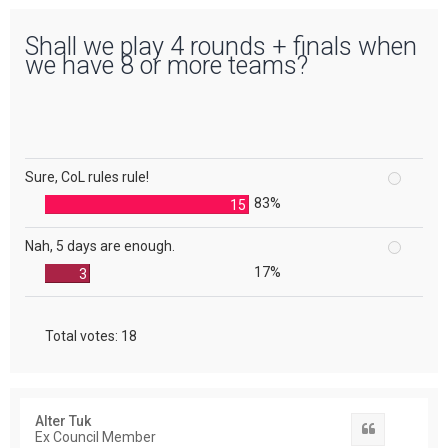
Shall we play 4 rounds + finals when
we have 8 or more teams?
Sure, CoL rules rule!
83%
15
Nah, 5 days are enough.
17%
3
Total votes:
18
Alter Tuk
Quote
Ex Council Member