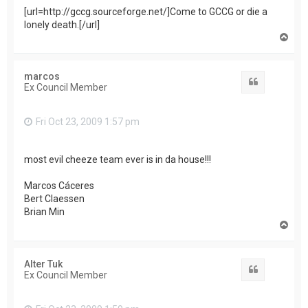
[url=http://gccg.sourceforge.net/]Come to GCCG or die a
lonely death.[/url]
T
o
p
marcos
Quote
Ex Council Member
Fri Oct 23, 2009 1:57 pm
most evil cheeze team ever is in da house!!!
Marcos Cáceres
Bert Claessen
Brian Min
T
o
p
Alter Tuk
Quote
Ex Council Member