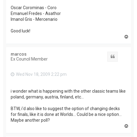
Oscar Corominas - Coro
Emanuel Fredes - Asathor
Imanol Gris - Mercenario
Good luck!
T
o
p
marcos
Quote
Ex Council Member
Wed Nov 18, 2009 2:22 pm
i wonder what is happening with the other classic teams like
poland, germany, austria, finland, etc...
BTW, i'd also like to suggest the option of changing decks
for finals, like it is done at Worlds... Could be a nice option...
Maybe another poll?
T
o
p