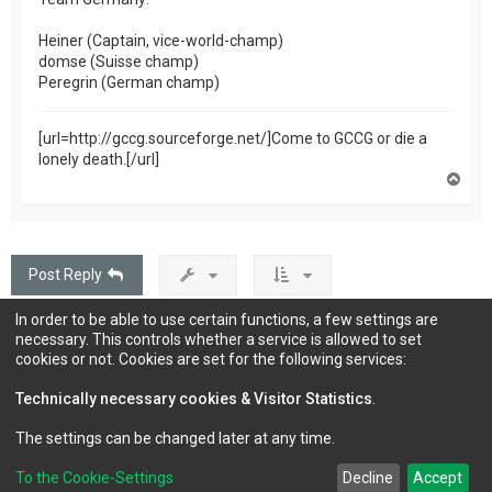
Heiner (Captain, vice-world-champ)
domse (Suisse champ)
Peregrin (German champ)
[url=http://gccg.sourceforge.net/]Come to GCCG or die a
lonely death.[/url]
T
o
p
Post Reply
In order to be able to use certain functions, a few settings are
174 posts
1
…
2
3
4
5
12
Page
1
of
12
Next
necessary. This controls whether a service is allowed to set
cookies or not. Cookies are set for the following services:
Technically necessary cookies & Visitor Statistics
.
Jump to
The settings can be changed later at any time.
To the Cookie-Settings
Decline
Accept