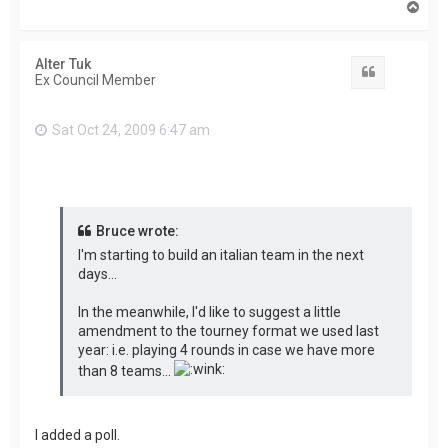
T
o
p
Alter Tuk
Quote
Ex Council Member
Sat Oct 24, 2009 6:47 am
Bruce wrote:
I'm starting to build an italian team in the next
days...
In the meanwhile, I'd like to suggest a little
amendment to the tourney format we used last
year: i.e. playing 4 rounds in case we have more
than 8 teams...
I added a poll.