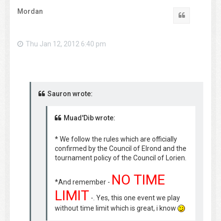
Mordan
Quote
Thu Jan 12, 2012 6:40 pm
Sauron wrote:
Muad'Dib wrote:
* We follow the rules which are officially
confirmed by the Council of Elrond and the
tournament policy of the Council of Lorien.
NO TIME
*And remember -
LIMIT
-. Yes, this one event we play
without time limit which is great, i know