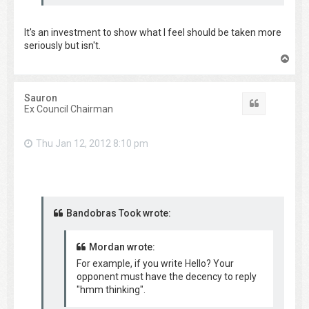
It's an investment to show what I feel should be taken more
seriously but isn't.
T
o
p
Sauron
Quote
Ex Council Chairman
Thu Jan 12, 2012 8:10 pm
Bandobras Took wrote:
Mordan wrote:
For example, if you write Hello? Your
opponent must have the decency to reply
"hmm thinking".