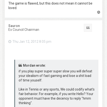
The game is flawed, but this does not mean it cannot be
loved.
T
o
p
Sauron
Quote
Ex Council Chairman
Thu Jan 12, 2012 8:05 pm
Mordan wrote:
if you play super super super slow you will defeat
your idealism of fast gaming and lose a shit load
of time youself.
Like in Tennis or any sports, We could codify what's
fair behavior. For example, if you write Hello? Your
opponent must have the decency to reply "hmm
thinking".