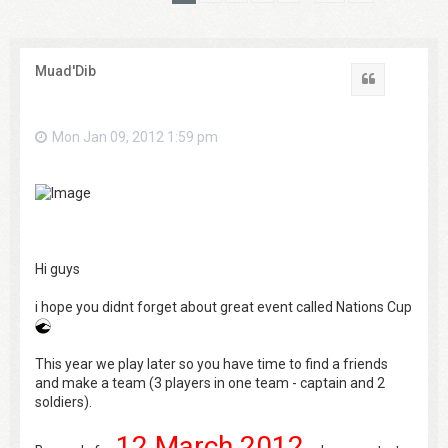
Muad'Dib
Quote
Mon Jan 09, 2012 1:59 pm
Hi guys
i hope you didnt forget about great event called Nations Cup
This year we play later so you have time to find a friends
and make a team (3 players in one team - captain and 2
soldiers).
12 March 2012