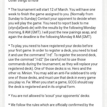
Other things to note
* The tournament will start 12 of March. You will have one
week to finish the game assigned to you. (Normally from
Sunday to Sunday) Contact your opponent to decide when
you will play the game. You need to report back to me
(styro[at]web.de) with the results by the following Monday
morning, 8 AM (GMT). I will post the new pairings asap, and
again the deadline is the following Monday 8 AM (GMT).
* To play, you need to have registered your decks before
your first game. In order to register a deck, you need to load
it and use the command "/rd". To register the second deck,
use the commad "/rd2" (be careful not to use those
commands during the tournament, as they will replace your
registered deck). One of those decks is vs. Hero and the
other vs. Minion. You may add an anti-Fw sideboard to only
one of those decks, and must use that deck in every game
you play vs. Fw. When you start a game, GCCG should say
the deck is registered and in its original form.
* You are not allowed to 'scout' your opponents' decks.
* We follow the rules which are officially confirmed by the