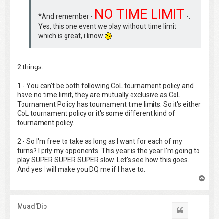
NO TIME LIMIT
*And remember -
-.
Yes, this one event we play without time limit
which is great, i know
2 things:
1 - You can't be both following CoL tournament policy and
have no time limit, they are mutually exclusive as CoL
Tournament Policy has tournament time limits. So it's either
CoL tournament policy or it's some different kind of
tournament policy.
2 - So I'm free to take as long as I want for each of my
turns? I pity my opponents. This year is the year I'm going to
play SUPER SUPER SUPER slow. Let's see how this goes.
And yes I will make you DQ me if I have to.
T
o
p
Muad'Dib
Quote