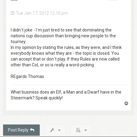
Tue Jan 17, 2012 12:10 pm
I didn´t joke - I´m just tired to see that dominating the
nations cup discussion than bringing new people to the
tourney.
In my opinion by stating the rules, as they were, and I think
everybody knows what they are - the topic is closed. You
can accept that or don´t play. If they Rules are now called
other than CoL or so is really a word-picking.
REgards Thomas
What business does an Elf, a Man and a Dwarf have in the
Steiermark? Speak quickly!
T
o
p
Post Reply