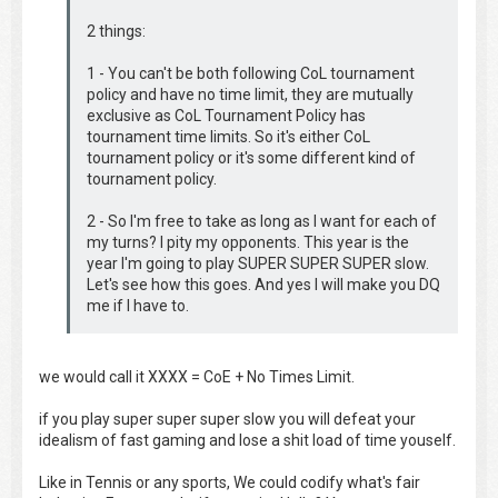
2 things:
1 - You can't be both following CoL tournament
policy and have no time limit, they are mutually
exclusive as CoL Tournament Policy has
tournament time limits. So it's either CoL
tournament policy or it's some different kind of
tournament policy.
2 - So I'm free to take as long as I want for each of
my turns? I pity my opponents. This year is the
year I'm going to play SUPER SUPER SUPER slow.
Let's see how this goes. And yes I will make you DQ
me if I have to.
we would call it XXXX = CoE + No Times Limit.
if you play super super super slow you will defeat your
idealism of fast gaming and lose a shit load of time youself.
Like in Tennis or any sports, We could codify what's fair