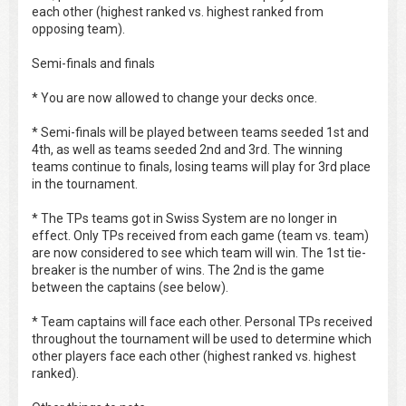
each other (highest ranked vs. highest ranked from
opposing team).
Semi-finals and finals
* You are now allowed to change your decks once.
* Semi-finals will be played between teams seeded 1st and
4th, as well as teams seeded 2nd and 3rd. The winning
teams continue to finals, losing teams will play for 3rd place
in the tournament.
* The TPs teams got in Swiss System are no longer in
effect. Only TPs received from each game (team vs. team)
are now considered to see which team will win. The 1st tie-
breaker is the number of wins. The 2nd is the game
between the captains (see below).
* Team captains will face each other. Personal TPs received
throughout the tournament will be used to determine which
other players face each other (highest ranked vs. highest
ranked).