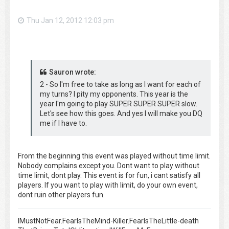
Thu Jan 12, 2012 12:03 pm
Sauron wrote:
2 - So I'm free to take as long as I want for each of
my turns? I pity my opponents. This year is the
year I'm going to play SUPER SUPER SUPER slow.
Let's see how this goes. And yes I will make you DQ
me if I have to.
From the beginning this event was played without time limit.
Nobody complains except you. Dont want to play without
time limit, dont play. This event is for fun, i cant satisfy all
players. If you want to play with limit, do your own event,
dont ruin other players fun.
IMustNotFear.FearIsTheMind-Killer.FearIsTheLittle-death