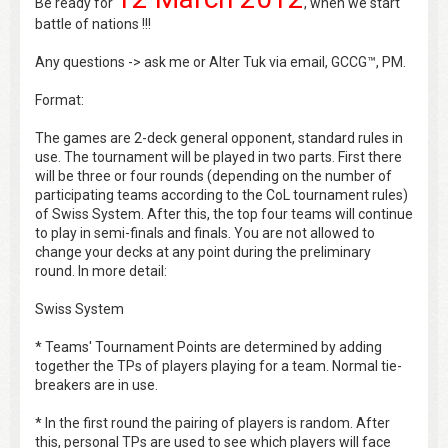
Be ready for
, when we start
battle of nations !!!
Any questions -> ask me or Alter Tuk via email, GCCG™, PM.
Format:
The games are 2-deck general opponent, standard rules in
use. The tournament will be played in two parts. First there
will be three or four rounds (depending on the number of
participating teams according to the CoL tournament rules)
of Swiss System. After this, the top four teams will continue
to play in semi-finals and finals. You are not allowed to
change your decks at any point during the preliminary
round. In more detail:
Swiss System
* Teams' Tournament Points are determined by adding
together the TPs of players playing for a team. Normal tie-
breakers are in use.
* In the first round the pairing of players is random. After
this, personal TPs are used to see which players will face