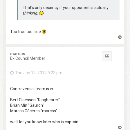
That's only decency if your opponent is actually
thinking.
Too true too true
T
o
p
marcos
Quote
Ex Council Member
Thu Jan 12, 2012 9:23 pm
Controversial team is in:
Bert Claessen "Ringbearer"
Brian Min "Sauron"
Marcos Cáceres "marcos"
we'll let you know later who is captain.
T