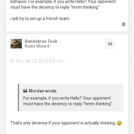
behavior. For example, if you write Hello? Your opponent
must have the decency to reply "hmm thinking".
i will try to set up a french team.
T
o
p
Bandobras Took
Quote
Rules Wizard
Thu Jan 12, 2012 8:01 pm
Mordan wrote:
For example, if you write Hello? Your opponent
must have the decency to reply "hmm thinking".
That's only decency if your opponent is actually
thinking.