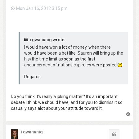
Mon Jan 16, 2012 3:15 pm
i gwanunig wrote:
I would have won a lot of money, when there
would have been a bet like: Sauron will bring up the
his/the time limit as soon as the first
anouncement of nations cup rules were posted
Regards
Do you think it's really a joking matter? It's an important
debate I think we should have, and for you to dismiss it so
casually says alot about your attitude toward it.
T
o
p
i gwanunig
Quote