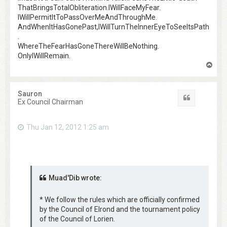
ThatBringsTotalObliteration.IWillFaceMyFear.
IWillPermitItToPassOverMeAndThroughMe.
AndWhenItHasGonePast,IWillTurnTheInnerEyeToSeeItsPath
.
WhereTheFearHasGoneThereWillBeNothing.
OnlyIWillRemain.
T
o
p
Sauron
Quote
Ex Council Chairman
Thu Jan 12, 2012 1:25 am
Muad'Dib wrote:
* We follow the rules which are officially confirmed
by the Council of Elrond and the tournament policy
of the Council of Lorien.