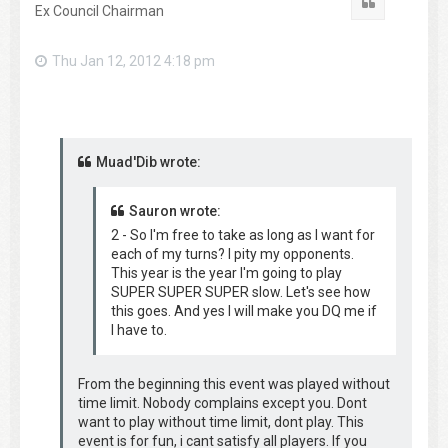
Quote
Ex Council Chairman
Thu Jan 12, 2012 4:18 pm
Muad'Dib wrote:
Sauron wrote:
2 - So I'm free to take as long as I want for
each of my turns? I pity my opponents.
This year is the year I'm going to play
SUPER SUPER SUPER slow. Let's see how
this goes. And yes I will make you DQ me if
I have to.
From the beginning this event was played without
time limit. Nobody complains except you. Dont
want to play without time limit, dont play. This
event is for fun, i cant satisfy all players. If you