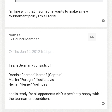
I'm fine with that if someone wants to make a new
tournament policy I'm all for it!
T
o
p
domse
Quote
Ex Council Member
Thu Jan 12, 2012 6:25 pm
Team Germany consists of
Dominic "domse" Kempf (Captain)
Martin "Peregrin" Teofanovic
Heiner "Heiner" Viefhues
and is ready for all opponents AND is perfectly happy with
the tournament conditions.
T
o
p