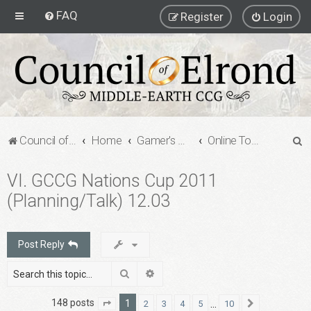
FAQ
Register
Login
S
Council of Elrond Forum
Home
Gamer's Gauntlet
Online Tournaments
e
VI. GCCG Nations Cup 2011
a
(Planning/Talk) 12.03
r
c
h
Post Reply
Search
Advanced search
148 posts
1
…
2
3
4
5
10
Page
1
of
10
Next