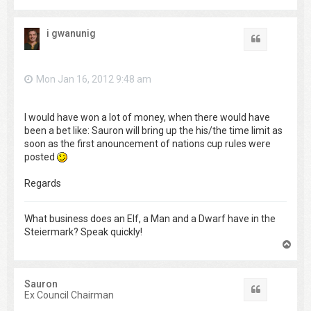
o
p
i gwanunig
Quote
Mon Jan 16, 2012 9:48 am
I would have won a lot of money, when there would have
been a bet like: Sauron will bring up the his/the time limit as
soon as the first anouncement of nations cup rules were
posted
Regards
What business does an Elf, a Man and a Dwarf have in the
Steiermark? Speak quickly!
T
o
p
Sauron
Quote
Ex Council Chairman