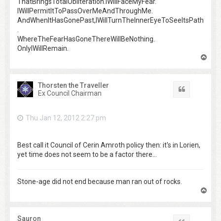
ThatBringsTotalObliteration.IWillFaceMyFear.
IWillPermitItToPassOverMeAndThroughMe.
AndWhenItHasGonePast,IWillTurnTheInnerEyeToSeeItsPath
.
WhereTheFearHasGoneThereWillBeNothing.
OnlyIWillRemain.
T
o
p
Thorsten the Traveller
Quote
Ex Council Chairman
Thu Jan 12, 2012 2:27 pm
Best call it Council of Cerin Amroth policy then: it's in Lorien,
yet time does not seem to be a factor there...
Stone-age did not end because man ran out of rocks.
T
o
p
Sauron