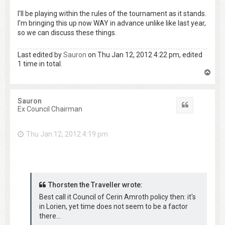
I'll be playing within the rules of the tournament as it stands.
I'm bringing this up now WAY in advance unlike like last year,
so we can discuss these things.
Last edited by
Sauron
on Thu Jan 12, 2012 4:22 pm, edited
1 time in total.
T
o
p
Sauron
Quote
Ex Council Chairman
Thu Jan 12, 2012 4:19 pm
Thorsten the Traveller wrote:
Best call it Council of Cerin Amroth policy then: it's
in Lorien, yet time does not seem to be a factor
there...