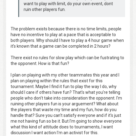
want to play with limit, do your own event, dont
ruin other players fun.
The problem exists because there is no time limits, people
have no incentive to play at a pace that is acceptable to
both players. Why should I have to play a 4 hour game when
it's known that a game can be completed in 2 hours?
There exist no rules for slow play which can be fustrating to
the opponent. How is that fun?
I plan on playing with my other teammates this year and I
plan on playing within the rules that exist for this
tournament. Maybe I find it fun to play the way I do, why
should I care if others have fun? That's what you're telling
people who don't take into consideration the opponent. I'm
ruining other players fun is your arguement? What about
the players that waste my time and my fun, how do you
handle that? Sure you can't satisfy everyone and if it's just
me not having fun so be it. But I'm going to show everyone
what this kind of attitude does to tournaments, I want
discussion I want action I'm an activist for this.