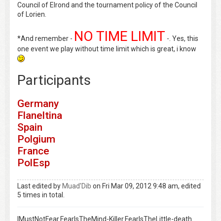
Council of Elrond and the tournament policy of the Council
of Lorien.
NO TIME LIMIT
*And remember -
-. Yes, this
one event we play without time limit which is great, i know
Participants
Germany
Flaneltina
Spain
Polgium
France
PolEsp
Last edited by
Muad'Dib
on Fri Mar 09, 2012 9:48 am, edited
5 times in total.
IMustNotFear.FearIsTheMind-Killer.FearIsTheLittle-death