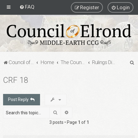
FAQ
Register
Login
S
Council of Elrond Forum
Home
The Council of Elrond
Rulings Digests
e
CRF 18
a
r
c
Post Reply
h
Search
Advanced search
3 posts • Page
1
of
1