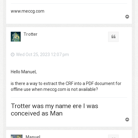
www.meccg.com
T
o
p
Trotter
Quote
Wed Oct 25, 2023 12:07 pm
Hello Manuel,
is there a way to extract the CRF into a PDF document for
offline use when meccg.com is not available?
Trotter was my name ere I was
conceived as Man
T
o
p
Manuel