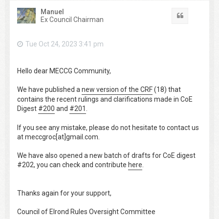
Manuel
Quote
Ex Council Chairman
Tue Oct 24, 2023 3:41 pm
Hello dear MECCG Community,
We have published a
new version of the CRF
(18) that
contains the recent rulings and clarifications made in CoE
Digest
#200
and
#201
.
If you see any mistake, please do not hesitate to contact us
at meccgroc[at]gmail.com.
We have also opened a new batch of drafts for CoE digest
#202, you can check and contribute
here
.
Thanks again for your support,
Council of Elrond Rules Oversight Committee