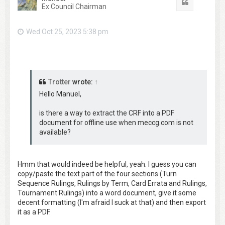
Quote
Ex Council Chairman
Wed Oct 25, 2023 5:38 pm
Trotter
wrote:
↑
Hello Manuel,
is there a way to extract the CRF into a PDF
document for offline use when meccg.com is not
available?
Hmm that would indeed be helpful, yeah. I guess you can
copy/paste the text part of the four sections (Turn
Sequence Rulings, Rulings by Term, Card Errata and Rulings,
Tournament Rulings) into a word document, give it some
decent formatting (I'm afraid I suck at that) and then export
it as a PDF.