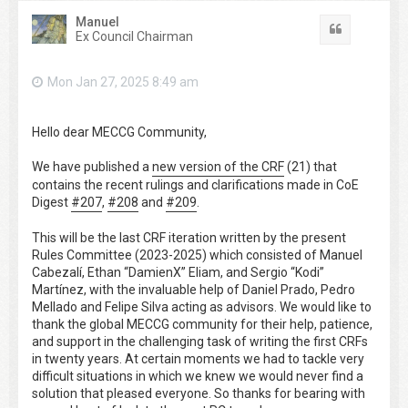
Manuel
Quote
Ex Council Chairman
Mon Jan 27, 2025 8:49 am
Hello dear MECCG Community,
We have published a
new version of the CRF
(21) that
contains the recent rulings and clarifications made in CoE
Digest
#207
,
#208
and
#209
.
This will be the last CRF iteration written by the present
Rules Committee (2023-2025) which consisted of Manuel
Cabezalí, Ethan “DamienX” Eliam, and Sergio “Kodi”
Martínez, with the invaluable help of Daniel Prado, Pedro
Mellado and Felipe Silva acting as advisors. We would like to
thank the global MECCG community for their help, patience,
and support in the challenging task of writing the first CRFs
in twenty years. At certain moments we had to tackle very
difficult situations in which we knew we would never find a
solution that pleased everyone. So thanks for bearing with