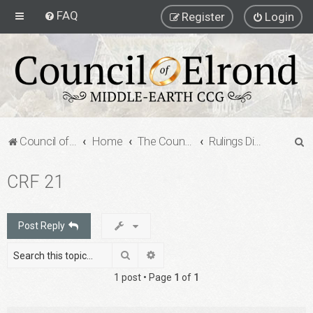
FAQ
Register
Login
S
Council of Elrond Forum
Home
The Council of Elrond
Rulings Digests
e
CRF 21
a
r
c
Post Reply
h
Search
Advanced search
1 post • Page
1
of
1