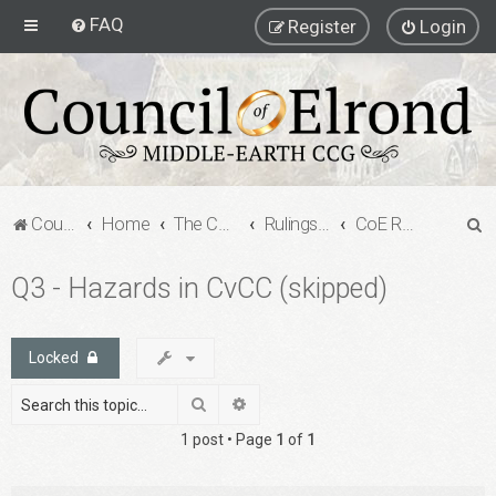
FAQ
Register
Login
S
Council of Elrond Forum
Home
The Council of Elrond
Rulings Digests
CoE Rulings Digest #201
e
Q3 - Hazards in CvCC (skipped)
a
r
c
Locked
h
Search
Advanced search
1 post • Page
1
of
1