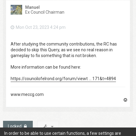
Manuel
Ex Council Chairman
Mon Oct 23, 2023 4:24 pm
After studying the community contributions, the RC has
decided to skip this Query, as we see no real reason in
gameplay to fix something that is not broken.
More information can be found here:
https://councilofelrond.org/forum/viewt ... 171&t=4894
www.meccg.com
T
o
p
Locked
In order to be able to use certain functions, a few settings are