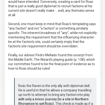
would have intended. Conversely, creating a card for Roac
that is just a really good diplomat to recruit factions at his
current site doesn’t really make … well, any thematic sense
at all.
Second, one must keep in mind that Roac’s templating says
“any faction” and not “a faction” or something similarly
specific. The inherent broadness of “any”, while not explicitly
mentioning the requirement that the influencing character
be at the faction’s site, could certainly imply that the
faction’s site requirement should be overridden.
Finally, our advisor Pedro Mellado found this excerpt from
the Middle Earth: The Wizard’s playing guide (p. 138), which
our committee found to be the final point of evidence as to
how to Roac should be ruled:
Roäc the Raven is the only ally with diplomat skill.
He is useful in that he allows a company travelling
up north to attempt to bring any faction into play
with only a minor journey (to a site in Northern
Rhovanion to get Roäc)
. This check is made as if a