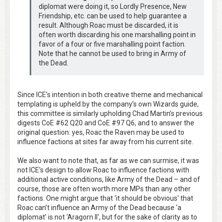
diplomat were doing it, so Lordly Presence, New
Friendship, etc. can be used to help guarantee a
result. Although Roac must be discarded, it is
often worth discarding his one marshalling point in
favor of a four or five marshalling point faction.
Note that he cannot be used to bring in Army of
the Dead.
Since ICE’s intention in both creative theme and mechanical
templating is upheld by the company’s own Wizards guide,
this committee is similarly upholding Chad Martin’s previous
digests CoE #62 Q20 and CoE #97 Q6, and to answer the
original question: yes, Roac the Raven may be used to
influence factions at sites far away from his current site.
We also want to note that, as far as we can surmise, it was
not ICE’s design to allow Roac to influence factions with
additional active conditions, like Army of the Dead – and of
course, those are often worth more MPs than any other
factions. One might argue that ‘it should be obvious' that
Roac can’t influence an Army of the Dead because ‘a
diplomat’ is not ‘Aragorn II', but for the sake of clarity as to