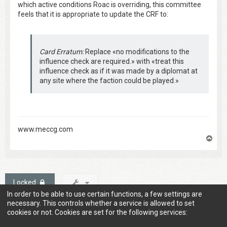
which active conditions Roac is overriding, this committee
feels that it is appropriate to update the CRF to:
Card Erratum:
Replace «no modifications to the
influence check are required.» with «treat this
influence check as if it was made by a diplomat at
any site where the faction could be played.»
www.meccg.com
T
o
p
Locked
In order to be able to use certain functions, a few settings are
1 post • Page
1
of
1
necessary. This controls whether a service is allowed to set
cookies or not. Cookies are set for the following services: