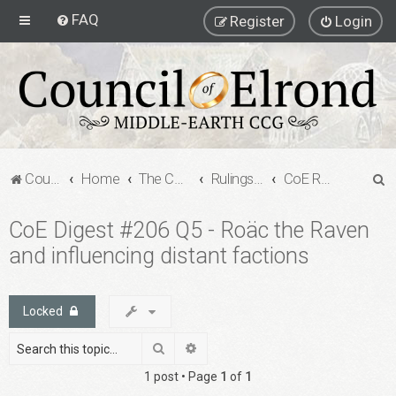
FAQ
Register
Login
S
Council of Elrond Forum
Home
The Council of Elrond
Rulings Digests
CoE Rulings Digest #206
e
CoE Digest #206 Q5 - Roäc the Raven
a
and influencing distant factions
r
c
h
Locked
Search
Advanced search
1 post • Page
1
of
1