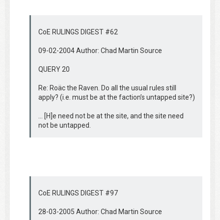
CoE RULINGS DIGEST #62
09-02-2004 Author: Chad Martin Source
QUERY 20
Re: Roäc the Raven. Do all the usual rules still
apply? (i.e. must be at the faction’s untapped site?)
… [H]e need not be at the site, and the site need
not be untapped.
CoE RULINGS DIGEST #97
28-03-2005 Author: Chad Martin Source