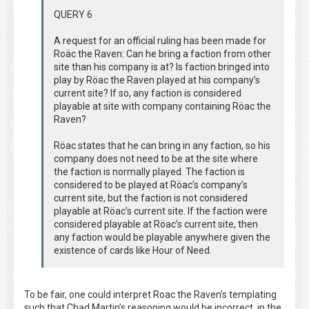
QUERY 6
A request for an official ruling has been made for
Roäc the Raven: Can he bring a faction from other
site than his company is at? Is faction bringed into
play by Röac the Raven played at his company’s
current site? If so, any faction is considered
playable at site with company containing Röac the
Raven?
Röac states that he can bring in any faction, so his
company does not need to be at the site where
the faction is normally played. The faction is
considered to be played at Röac’s company’s
current site, but the faction is not considered
playable at Röac’s current site. If the faction were
considered playable at Röac’s current site, then
any faction would be playable anywhere given the
existence of cards like Hour of Need.
To be fair, one could interpret Roac the Raven’s templating
such that Chad Martin’s reasoning would be incorrect, in the