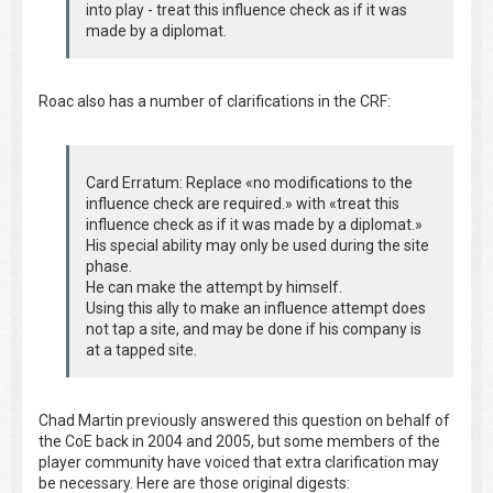
into play - treat this influence check as if it was
made by a diplomat.
Roac also has a number of clarifications in the CRF:
Card Erratum: Replace «no modifications to the
influence check are required.» with «treat this
influence check as if it was made by a diplomat.»
His special ability may only be used during the site
phase.
He can make the attempt by himself.
Using this ally to make an influence attempt does
not tap a site, and may be done if his company is
at a tapped site.
Chad Martin previously answered this question on behalf of
the CoE back in 2004 and 2005, but some members of the
player community have voiced that extra clarification may
be necessary. Here are those original digests: