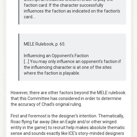
faction card. If the character successfully
influences the faction as indicated on the faction's
card...
MELE Rulebook, p. 65:
Influencing an Opponent's Faction
[...] You may only influence an opponent's faction if
the influencing character is at one of the sites
where the faction is playable.
However, there are other factors beyond the MELE rulebook
that this Committee has considered in order to determine
the accuracy of Chad’s original ruling.
First and foremost is the designer’s intention. Thematically,
Roac flying far away (like an Eagle and/or other winged
entity in the game) to recruit help makes absolute thematic
sense and sounds exactly like ICE’s story-minded designers