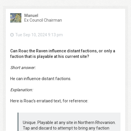
Manuel
Ex Council Chairman
Tue Sep 10, 2024 9:13 pm
Can Roac the Raven influence distant factions, or only a
faction that is playable at his current site?
Short answer:
He can influence distant factions.
Explanation:
Here is Roac’s errataed text, for reference:
Unique. Playable at any site in Northern Rhovanion.
Tap and discard to attempt to bring any faction