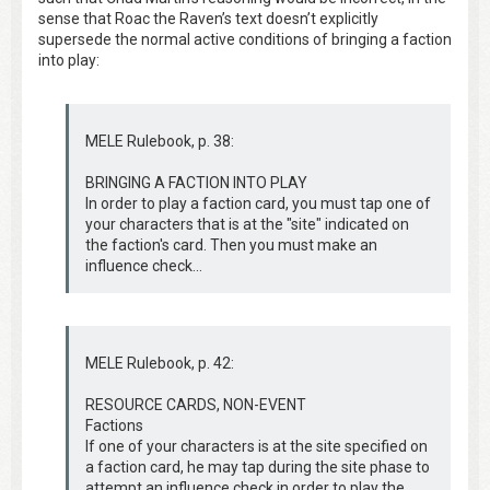
sense that Roac the Raven’s text doesn’t explicitly
supersede the normal active conditions of bringing a faction
into play:
MELE Rulebook, p. 38:
BRINGING A FACTION INTO PLAY
In order to play a faction card, you must tap one of
your characters that is at the "site" indicated on
the faction's card. Then you must make an
influence check...
MELE Rulebook, p. 42:
RESOURCE CARDS, NON-EVENT
Factions
If one of your characters is at the site specified on
a faction card, he may tap during the site phase to
attempt an influence check in order to play the