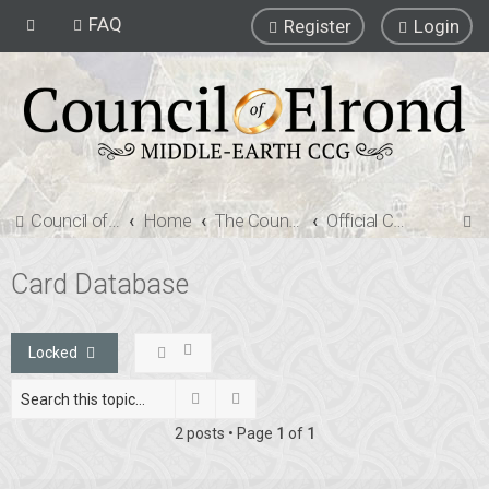
FAQ
Register
Login
S
Council of Elrond Forum
Home
The Council of Elrond
Official Card Database
e
Card Database
a
r
c
Locked
h
Search
Advanced search
2 posts • Page
1
of
1