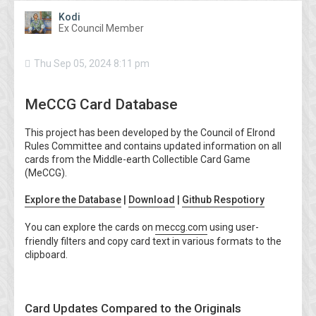
Kodi
Ex Council Member
Thu Sep 05, 2024 8:11 pm
MeCCG Card Database
This project has been developed by the Council of Elrond
Rules Committee and contains updated information on all
cards from the Middle-earth Collectible Card Game
(MeCCG).
Explore the Database
|
Download
|
Github Respotiory
You can explore the cards on
meccg.com
using user-
friendly filters and copy card text in various formats to the
clipboard.
Card Updates Compared to the Originals