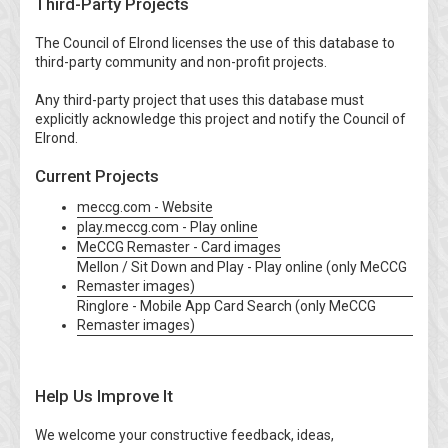
Third-Party Projects
The Council of Elrond licenses the use of this database to
third-party community and non-profit projects.
Any third-party project that uses this database must
explicitly acknowledge this project and notify the Council of
Elrond.
Current Projects
meccg.com - Website
play.meccg.com - Play online
MeCCG Remaster - Card images
Mellon / Sit Down and Play - Play online (only MeCCG
Remaster images)
Ringlore - Mobile App Card Search (only MeCCG
Remaster images)
Help Us Improve It
We welcome your constructive feedback, ideas,