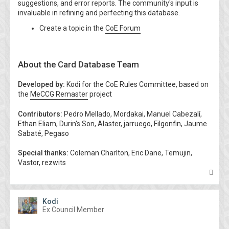
suggestions, and error reports. The community's input is
invaluable in refining and perfecting this database.
Create a topic in the
CoE Forum
About the Card Database Team
Developed by:
Kodi for the CoE Rules Committee, based on
the
MeCCG Remaster
project
Contributors:
Pedro Mellado, Mordakai, Manuel Cabezalí,
Ethan Eliam, Durin's Son, Alaster, jarruego, Filgonfin, Jaume
Sabaté, Pegaso
Special thanks:
Coleman Charlton, Eric Dane, Temujin,
Vastor, rezwits
T
o
p
Kodi
Ex Council Member