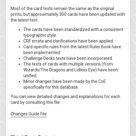
Most of the card texts remain the same as the original
prints, but approximately 300 cards have been updated with
the latest text.
The cards have been standardized with a consistent
typographic style.
CRF errata and clarifications have been applied.
Card-specific rules from the latest Rules Book have
been implemented.
Challenge Decks texts have been incorporated.
The texts of cards with multiple versions (from
Wizards/The Dragons and Lidless Eye) have been
unified.
Minor changes have been made by the CoE
specifically for this database.
You can view detailed changes and explanations for each
card by consulting this file:
Changes Guide File