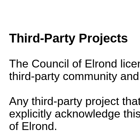
Third-Party Projects
The Council of Elrond lice
third-party community and 
Any third-party project th
explicitly acknowledge this
of Elrond.