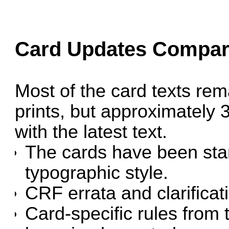
Card Updates Compare
Most of the card texts rem
prints, but approximately
with the latest text.
The cards have been stan
typographic style.
CRF errata and clarifica
Card-specific rules from