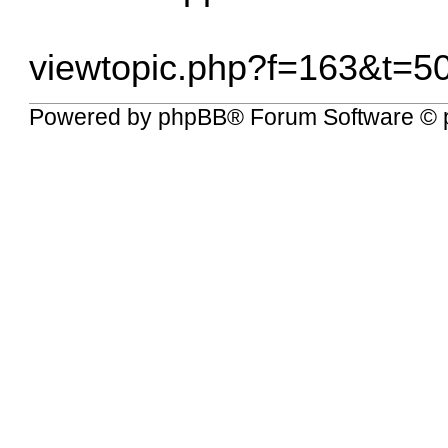
viewtopic.php?f=163&t=5
Powered by
phpBB
® Forum Software © 