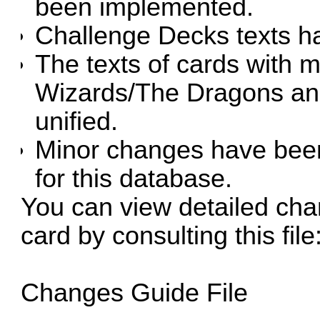
been implemented.
Challenge Decks texts h
The texts of cards with m
Wizards/The Dragons an
unified.
Minor changes have been
for this database.
You can view detailed cha
card by consulting this file
Changes Guide File