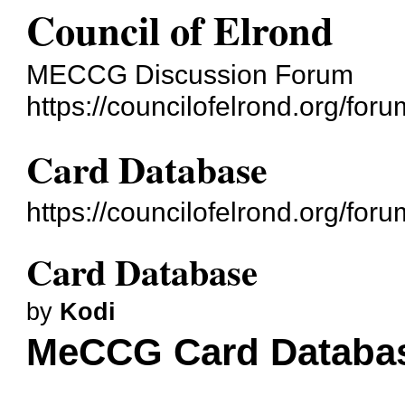
Council of Elrond
MECCG Discussion Forum
https://councilofelrond.org/foru
Card Database
https://councilofelrond.org/fo
Card Database
by
Kodi
MeCCG Card Databa