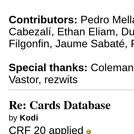
Contributors:
Pedro Mell
Cabezalí, Ethan Eliam, Dur
Filgonfin, Jaume Sabaté,
Special thanks:
Coleman C
Vastor, rezwits
Re: Cards Database
by
Kodi
CRF 20 applied