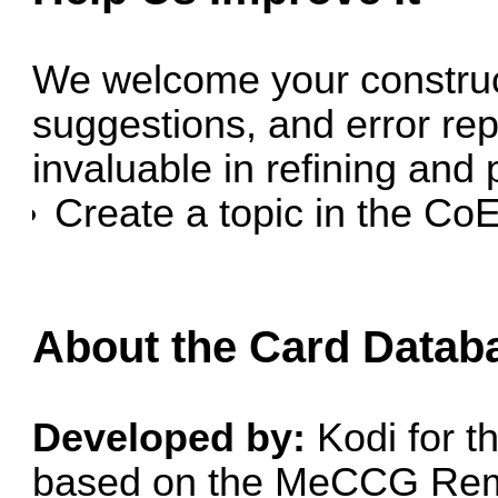
We welcome your construc
suggestions, and error rep
invaluable in refining and 
Create a topic in the
CoE
About the Card Datab
Developed by:
Kodi for 
based on the
MeCCG Rem