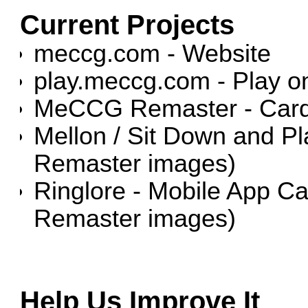
Current Projects
meccg.com - Website
play.meccg.com - Play on
MeCCG Remaster - Car
Mellon / Sit Down and P
Remaster images)
Ringlore - Mobile App 
Remaster images)
Help Us Improve It