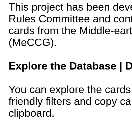
This project has been dev
Rules Committee and conta
cards from the Middle-ear
(MeCCG).
Explore the Database
|
D
You can explore the card
friendly filters and copy ca
clipboard.