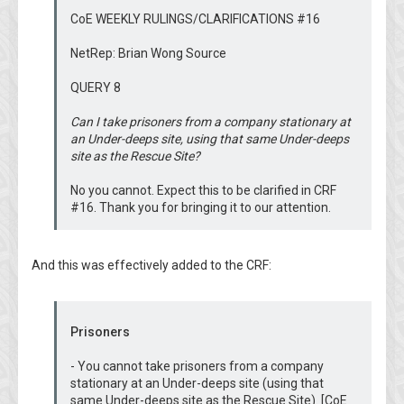
CoE WEEKLY RULINGS/CLARIFICATIONS #16
NetRep: Brian Wong Source
QUERY 8
Can I take prisoners from a company stationary at
an Under-deeps site, using that same Under-deeps
site as the Rescue Site?
No you cannot. Expect this to be clarified in CRF
#16. Thank you for bringing it to our attention.
And this was effectively added to the CRF:
Prisoners
- You cannot take prisoners from a company
stationary at an Under-deeps site (using that
same Under-deeps site as the Rescue Site). [CoE