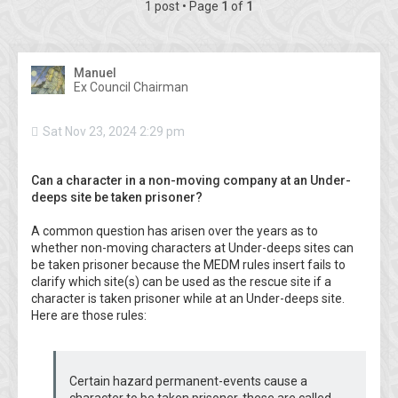
1 post • Page
1
of
1
Manuel
Ex Council Chairman
Sat Nov 23, 2024 2:29 pm
Can a character in a non-moving company at an Under-
deeps site be taken prisoner?
A common question has arisen over the years as to
whether non-moving characters at Under-deeps sites can
be taken prisoner because the MEDM rules insert fails to
clarify which site(s) can be used as the rescue site if a
character is taken prisoner while at an Under-deeps site.
Here are those rules:
Certain hazard permanent-events cause a