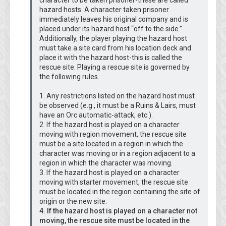
character to be taken prisoner-these are called
hazard hosts. A character taken prisoner
immediately leaves his original company and is
placed under its hazard host “off to the side.”
Additionally, the player playing the hazard host
must take a site card from his location deck and
place it with the hazard host-this is called the
rescue site. Playing a rescue site is governed by
the following rules.
1. Any restrictions listed on the hazard host must
be observed (e.g., it must be a Ruins & Lairs, must
have an Orc automatic-attack, etc.).
2. If the hazard host is played on a character
moving with region movement, the rescue site
must be a site located in a region in which the
character was moving or in a region adjacent to a
region in which the character was moving.
3. If the hazard host is played on a character
moving with starter movement, the rescue site
must be located in the region containing the site of
origin or the new site.
4. If the hazard host is played on a character not
moving, the rescue site must be located in the