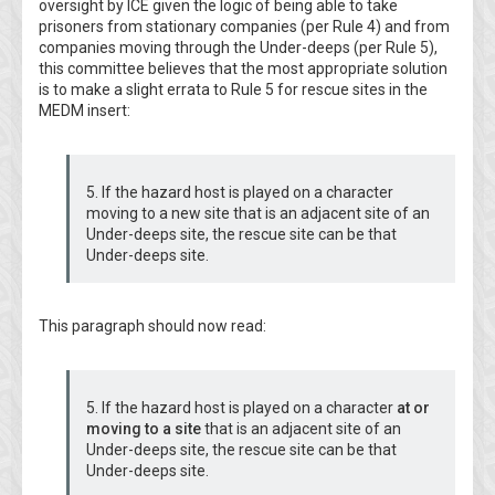
oversight by ICE given the logic of being able to take
prisoners from stationary companies (per Rule 4) and from
companies moving through the Under-deeps (per Rule 5),
this committee believes that the most appropriate solution
is to make a slight errata to Rule 5 for rescue sites in the
MEDM insert:
5. If the hazard host is played on a character
moving to a new site that is an adjacent site of an
Under-deeps site, the rescue site can be that
Under-deeps site.
This paragraph should now read:
5. If the hazard host is played on a character
at or
moving to a site
that is an adjacent site of an
Under-deeps site, the rescue site can be that
Under-deeps site.