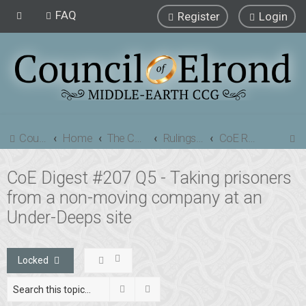
FAQ
Register
Login
S
Council of Elrond Forum
Home
The Council of Elrond
Rulings Digests
CoE Rulings Digest #207
e
CoE Digest #207 Q5 - Taking prisoners
a
from a non-moving company at an
r
c
Under-Deeps site
h
Locked
Search
Advanced search