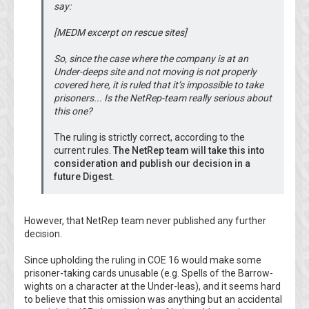
say:
[MEDM excerpt on rescue sites]
So, since the case where the company is at an
Under-deeps site and not moving is not properly
covered here, it is ruled that it’s impossible to take
prisoners... Is the NetRep-team really serious about
this one?
The ruling is strictly correct, according to the
current rules.
The NetRep team will take this into
consideration and publish our decision in a
future Digest.
However, that NetRep team never published any further
decision.
Since upholding the ruling in COE 16 would make some
prisoner-taking cards unusable (e.g. Spells of the Barrow-
wights on a character at the Under-leas), and it seems hard
to believe that this omission was anything but an accidental