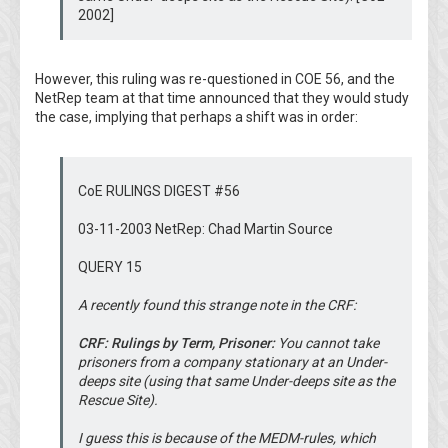
2002]
However, this ruling was re-questioned in COE 56, and the
NetRep team at that time announced that they would study
the case, implying that perhaps a shift was in order:
CoE RULINGS DIGEST #56
03-11-2003 NetRep: Chad Martin Source
QUERY 15
A recently found this strange note in the CRF:
CRF: Rulings by Term, Prisoner:
You cannot take
prisoners from a company stationary at an Under-
deeps site (using that same Under-deeps site as the
Rescue Site).
I guess this is because of the MEDM-rules, which