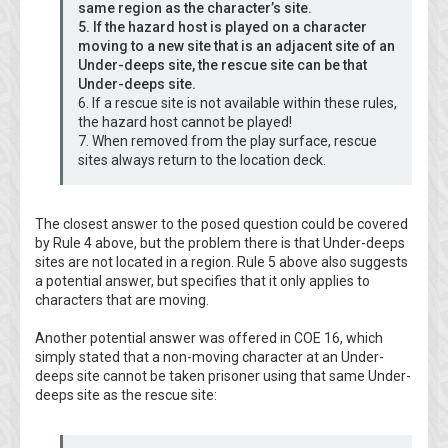
same region as the character’s site.
5. If the hazard host is played on a character
moving to a new site that is an adjacent site of an
Under-deeps site, the rescue site can be that
Under-deeps site.
6. If a rescue site is not available within these rules,
the hazard host cannot be played!
7. When removed from the play surface, rescue
sites always return to the location deck.
The closest answer to the posed question could be covered
by Rule 4 above, but the problem there is that Under-deeps
sites are not located in a region. Rule 5 above also suggests
a potential answer, but specifies that it only applies to
characters that are moving.
Another potential answer was offered in COE 16, which
simply stated that a non-moving character at an Under-
deeps site cannot be taken prisoner using that same Under-
deeps site as the rescue site: