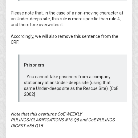
Please note that, in the case of a non-moving character at
an Under-deeps site, this rule is more specific than rule 4,
and therefore overwrites it.
Accordingly, we will also remove this sentence from the
CRF:
Prisoners
- You cannot take prisoners from a company
stationary at an Under-deeps site (using that
same Under-deeps site as the Rescue Site). [CoE
2002]
Note that this overturns CoE WEEKLY
RULINGS/CLARIFICATIONS #16 Q8 and CoE RULINGS
DIGEST #56 Q15