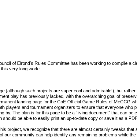
e Council of Elrond's Rules Committee has been working to compile a
 this very long work:
guage (although such projects are super cool and admirable!), but rat
nament play has previously lacked, with the overarching goal of preser
permanent landing page for the CoE Official Game Rules of MeCCG whi
th players and tournament organizers to ensure that everyone who p
ng by. The plan is for this page to be a “living document” that can be
 should be able to easily print an up-to-date copy or save it as a PDF
 project, we recognize that there are almost certainly tweaks that s
s of our community can help identify any remaining problems while the