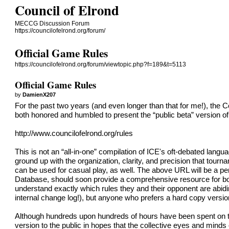
Council of Elrond
MECCG Discussion Forum
https://councilofelrond.org/forum/
Official Game Rules
https://councilofelrond.org/forum/viewtopic.php?f=189&t=5113
Official Game Rules
by
DamienX207
For the past two years (and even longer than that for me!), th
both honored and humbled to present the “public beta” version of
http://www.councilofelrond.org/rules
This is not an “all-in-one” compilation of ICE's oft-debated lan
ground up with the organization, clarity, and precision that tour
can be used for casual play, as well. The above URL will be a 
Database, should soon provide a comprehensive resource for bo
understand exactly which rules they and their opponent are abidi
internal change log!), but anyone who prefers a hard copy version
Although hundreds upon hundreds of hours have been spent on this
version to the public in hopes that the collective eyes and mind