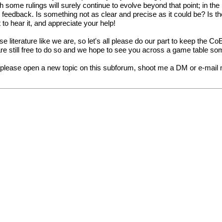
ugh some rulings will surely continue to evolve beyond that point; in t
dback. Is something not as clear and precise as it could be? Is the
 to hear it, and appreciate your help!
 literature like we are, so let's all please do our part to keep the C
are still free to do so and we hope to see you across a game table so
, please open a new topic on this subforum, shoot me a DM or e-mail