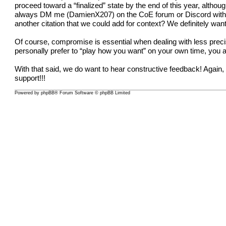
proceed toward a “finalized” state by the end of this year, altho
always DM me (DamienX207) on the CoE forum or Discord with fee
another citation that we could add for context? We definitely want
Of course, compromise is essential when dealing with less precise
personally prefer to “play how you want” on your own time, you 
With that said, we do want to hear constructive feedback! Again
support!!!
Powered by
phpBB
® Forum Software © phpBB Limited