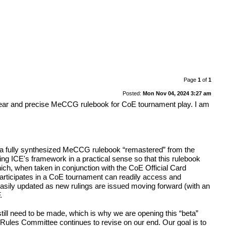
Page
1
of
1
Posted:
Mon Nov 04, 2024 3:27 am
 clear and precise MeCCG rulebook for CoE tournament play. I am
her a fully synthesized MeCCG rulebook “remastered” from the
ving ICE's framework in a practical sense so that this rulebook
ch, when taken in conjunction with the CoE Official Card
articipates in a CoE tournament can readily access and
 easily updated as new rulings are issued moving forward (with an
.
till need to be made, which is why we are opening this “beta”
 Rules Committee continues to revise on our end. Our goal is to