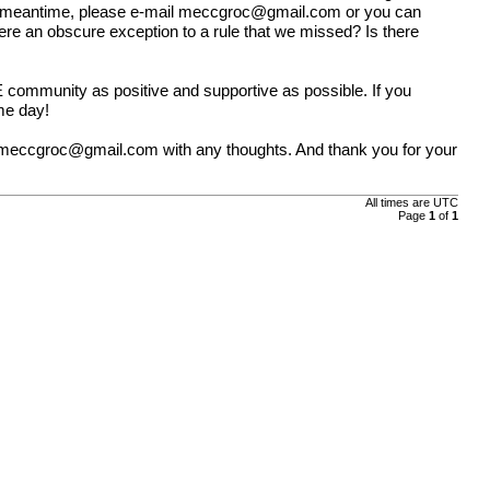
he meantime, please e-mail
meccgroc@gmail.com
or you can
re an obscure exception to a rule that we missed? Is there
oE community as positive and supportive as possible. If you
me day!
meccgroc@gmail.com
with any thoughts. And thank you for your
All times are
UTC
Page
1
of
1