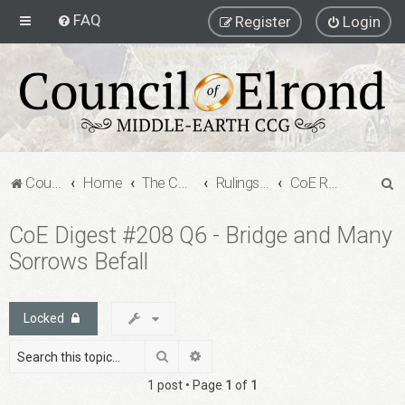
FAQ
Register
Login
S
Council of Elrond Forum
Home
The Council of Elrond
Rulings Digests
CoE Rulings Digest #208
e
CoE Digest #208 Q6 - Bridge and Many
a
Sorrows Befall
r
c
h
Locked
Search
Advanced search
1 post • Page
1
of
1