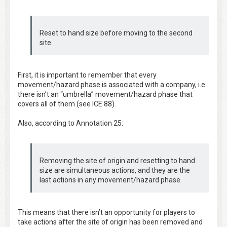
Reset to hand size before moving to the second
site.
First, it is important to remember that every
movement/hazard phase is associated with a company, i.e.
there isn’t an “umbrella” movement/hazard phase that
covers all of them (see ICE 88).
Also, according to Annotation 25:
Removing the site of origin and resetting to hand
size are simultaneous actions, and they are the
last actions in any movement/hazard phase.
This means that there isn’t an opportunity for players to
take actions after the site of origin has been removed and