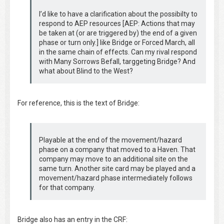
I’d like to have a clarification about the possibilty to
respond to AEP resources [AEP: Actions that may
be taken at (or are triggered by) the end of a given
phase or turn only.] like Bridge or Forced March, all
in the same chain of effects. Can my rival respond
with Many Sorrows Befall, targgeting Bridge? And
what about Blind to the West?
For reference, this is the text of Bridge:
Playable at the end of the movement/hazard
phase on a company that moved to a Haven. That
company may move to an additional site on the
same turn. Another site card may be played and a
movement/hazard phase intermediately follows
for that company.
Bridge also has an entry in the CRF: