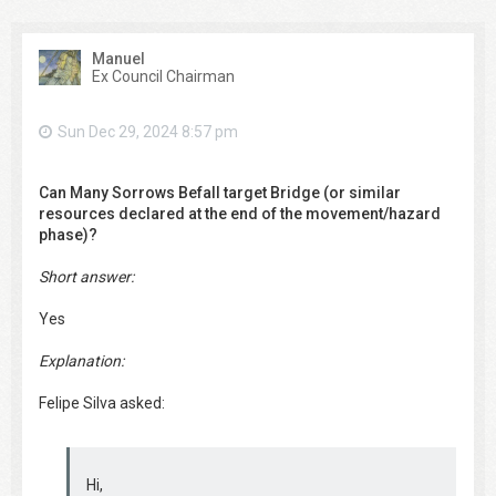
Manuel
Ex Council Chairman
Sun Dec 29, 2024 8:57 pm
Can Many Sorrows Befall target Bridge (or similar
resources declared at the end of the movement/hazard
phase)?
Short answer:
Yes
Explanation:
Felipe Silva asked:
Hi,