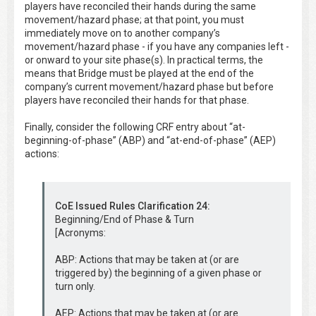
players have reconciled their hands during the same
movement/hazard phase; at that point, you must
immediately move on to another company’s
movement/hazard phase - if you have any companies left -
or onward to your site phase(s). In practical terms, the
means that Bridge must be played at the end of the
company’s current movement/hazard phase but before
players have reconciled their hands for that phase.
Finally, consider the following CRF entry about “at-
beginning-of-phase” (ABP) and “at-end-of-phase” (AEP)
actions:
CoE Issued Rules Clarification 24:
Beginning/End of Phase & Turn
[Acronyms:
ABP: Actions that may be taken at (or are
triggered by) the beginning of a given phase or
turn only.
AEP: Actions that may be taken at (or are