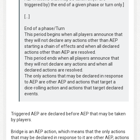
triggered by) the end of a given phase or turn only.]
[…]
End of a phase/Turn
This period begins when all players announce that
they will not declare any actions other than AEP
starting a chain of effects and when all declared
actions other than AEP are resolved.
This period ends when all players announce that
they will not declare any actions and when all
declared actions are resolved.
The only actions that may be declared in response
to AEP are other AEP and actions that target a
dice-rolling action and actions that target declared
events.
Triggered AEP are declared before AEP that may be taken
by players.
Bridge is an AEP action, which means that the only actions
that may be declared in response to it are other AEP, actions