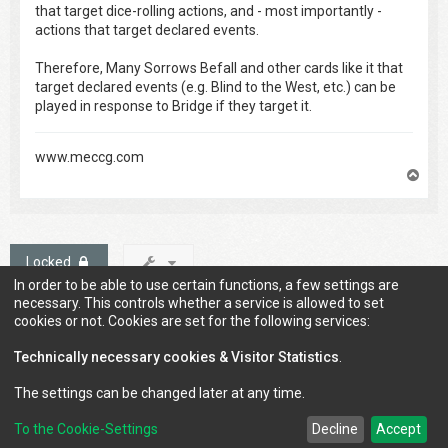
that target dice-rolling actions, and - most importantly -
actions that target declared events.
Therefore, Many Sorrows Befall and other cards like it that
target declared events (e.g. Blind to the West, etc.) can be
played in response to Bridge if they target it.
www.meccg.com
T
o
p
Locked
In order to be able to use certain functions, a few settings are
1 post • Page
1
of
1
necessary. This controls whether a service is allowed to set
cookies or not. Cookies are set for the following services:
Technically necessary cookies & Visitor Statistics
.
Jump to
The settings can be changed later at any time.
To the Cookie-Settings
Decline
Accept