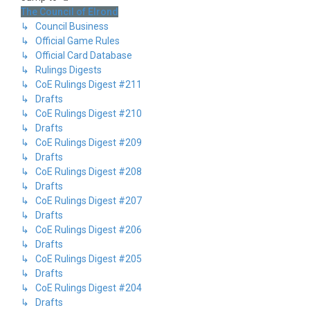
The Council of Elrond
↳ Council Business
↳ Official Game Rules
↳ Official Card Database
↳ Rulings Digests
↳ CoE Rulings Digest #211
↳ Drafts
↳ CoE Rulings Digest #210
↳ Drafts
↳ CoE Rulings Digest #209
↳ Drafts
↳ CoE Rulings Digest #208
↳ Drafts
↳ CoE Rulings Digest #207
↳ Drafts
↳ CoE Rulings Digest #206
↳ Drafts
↳ CoE Rulings Digest #205
↳ Drafts
↳ CoE Rulings Digest #204
↳ Drafts