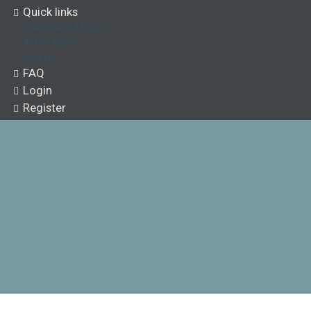
Quick links
Unanswered topics
Active topics
Search
FAQ
Login
Register