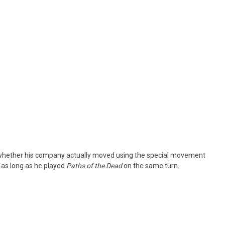
of whether his company actually moved using the special movement
as long as he played
Paths of the Dead
on the same turn.