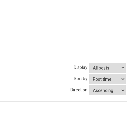
Display:
Sort by:
Direction: