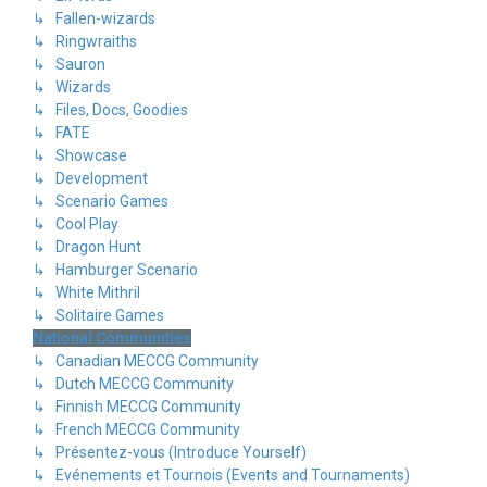
↳ Fallen-wizards
↳ Ringwraiths
↳ Sauron
↳ Wizards
↳ Files, Docs, Goodies
↳ FATE
↳ Showcase
↳ Development
↳ Scenario Games
↳ Cool Play
↳ Dragon Hunt
↳ Hamburger Scenario
↳ White Mithril
↳ Solitaire Games
National Communities
↳ Canadian MECCG Community
↳ Dutch MECCG Community
↳ Finnish MECCG Community
↳ French MECCG Community
↳ Présentez-vous (Introduce Yourself)
↳ Evénements et Tournois (Events and Tournaments)