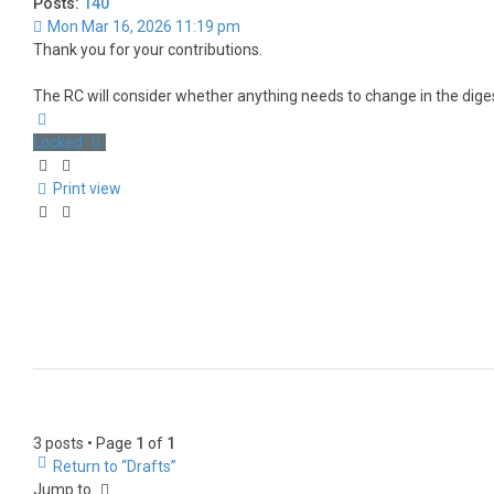
Posts:
140
Mon Mar 16, 2026 11:19 pm
Thank you for your contributions.
The RC will consider whether anything needs to change in the diges
Top
Locked
Print view
3 posts • Page
1
of
1
Return to “Drafts”
Jump to