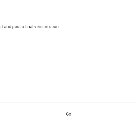
t and post a final version soon.