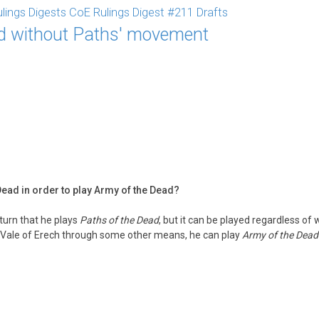
lings Digests
CoE Rulings Digest #211
Drafts
ad without Paths' movement
ead in order to play Army of the Dead?
turn that he plays
Paths of the Dead
, but it can be played regardless 
 Vale of Erech through some other means, he can play
Army of the Dead