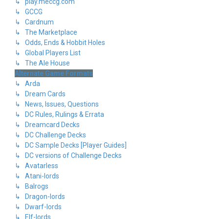
↳ play.meccg.com
↳ GCCG
↳ Cardnum
↳ The Marketplace
↳ Odds, Ends & Hobbit Holes
↳ Global Players List
↳ The Ale House
Alternate Game Formats
↳ Arda
↳ Dream Cards
↳ News, Issues, Questions
↳ DC Rules, Rulings & Errata
↳ Dreamcard Decks
↳ DC Challenge Decks
↳ DC Sample Decks [Player Guides]
↳ DC versions of Challenge Decks
↳ Avatarless
↳ Atani-lords
↳ Balrogs
↳ Dragon-lords
↳ Dwarf-lords
↳ Elf-lords