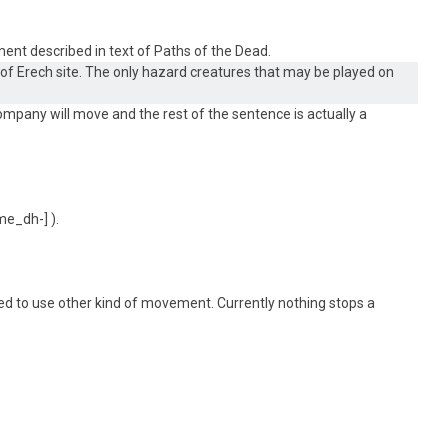
ment described in text of Paths of the Dead.
 Erech site. The only hazard creatures that may be played on
company will move and the rest of the sentence is actually a
).
ided to use other kind of movement. Currently nothing stops a