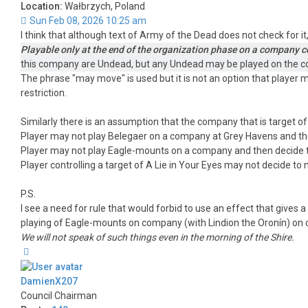
Location:
Wałbrzych, Poland
Sun Feb 08, 2026 10:25 am
I think that although text of Army of the Dead does not check for 
Playable only at the end of the organization phase on a company c
this company are Undead, but any Undead may be played on the 
The phrase "may move" is used but it is not an option that player m
restriction.
Similarly there is an assumption that the company that is target o
Player may not play Belegaer on a company at Grey Havens and then
Player may not play Eagle-mounts on a company and then decide t
Player controlling a target of A Lie in Your Eyes may not decide to
P.S.
I see a need for rule that would forbid to use an effect that gives
playing of Eagle-mounts on company (with Lindion the Oronín) on
We will not speak of such things even in the morning of the Shire.
Top
DamienX207
Council Chairman