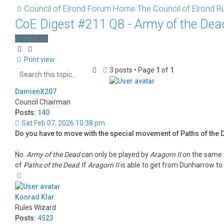
Council of Elrond Forum
Home
The Council of Elrond
Ru
CoE Digest #211 Q8 - Army of the De
Locked
Print view
Search
Advanced
3 posts • Page
1
of
1
search
DamienX207
Council Chairman
Posts:
140
Sat Feb 07, 2026 10:38 pm
Do you have to move with the special movement of Paths of the D
No.
Army of the Dead
can only be played by
Aragorn II
on the same 
of
Paths of the Dead
. If
Aragorn II
is able to get from Dunharrow to
Top
Konrad Klar
Rules Wizard
Posts:
4523