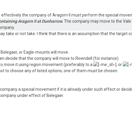
it, effectively the company of Aragorn II must perform the special move
ontaining Aragorn II at Dunharrow.
The company may move to the Vale of
company.
ay take or not take. I think that there is an assumption that the target 
f Belegaer, or Eagle-mounts will move.
 decide that the company will move to Rivendell (for instance).
o move it using region movement (preferably to a
, or
 not to choose any of listed options; one of them must be chosen.
 a company a special movement if it is already under such effect or dec
 company under effect of Belegaer.