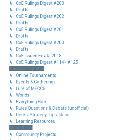
↳ CoE Rulings Digest #203
↳ Drafts
↳ CoE Rulings Digest #202
↳ Drafts
↳ CoE Rulings Digest #201
↳ Drafts
↳ CoE Rulings Digest #200
↳ Drafts
↳ CoE Issued Errata 2018
↳ CoE Rulings Digest #114 - #125
Gamer's Gauntlet
↳ Online Tournaments
↳ Events & Gatherings
↳ Lure of MECCG
↳ Worlds
↳ Everything Else
↳ Rules Questions & Debate (unofficial)
↳ Decks, Strategy, Tips, Ideas
↳ Learning Resources
Main Street
↳ Community Projects