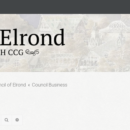
cil of Elrond
Council Business
Search
Advanced search