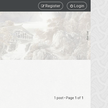
Register
Login
1 post • Page
1
of
1