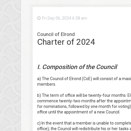
Fri Sep 06, 2024 6:38 am
Council of Elrond
Charter of 2024
I. Composition of the Council
a) The Council of Elrond (CoE) will consist of a
members.
b) The term of office will be twenty-four months. E
commence twenty-two months after the appointmen
for nominations, followed by one month for voting)
office until the appointment of a new Council.
c) In the event that a member is unable to complete
office), the Council will redistribute his or her ta