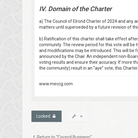
IV. Domain of the Charter
a) The Council of Elrond Charter of 2024 and any a
matters until superseded by a future revision of thi
b) Ratification of this charter shall take effect afte
community. The review period for this vote will b
and modifications may be introduced. This will be 
announced by the Chair. An independent non-Board 
voting results and ensure their accuracy. If more th
the community) result in an “aye” vote, this Charter w
www.meccg.com
Locked
Return to “Council Business”