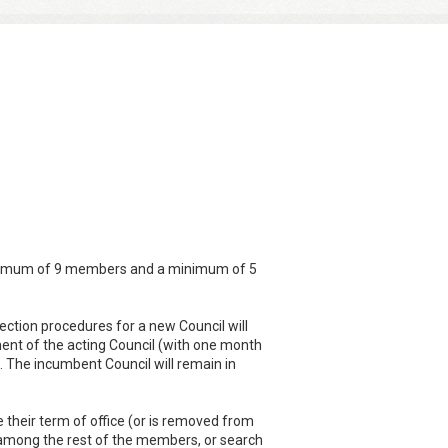
 maximum of 9 members and a minimum of 5
lection procedures for a new Council will
t of the acting Council (with one month
. The incumbent Council will remain in
 their term of office (or is removed from
sks among the rest of the members, or search