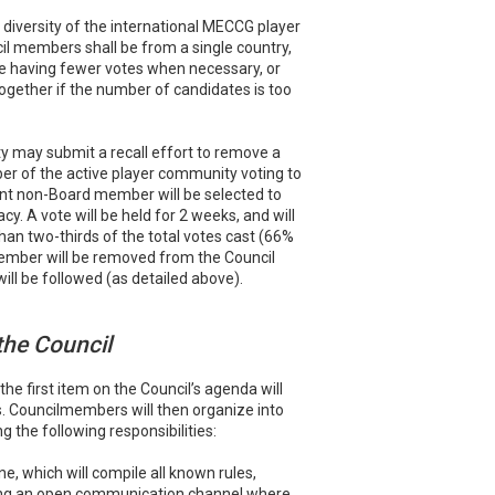
l diversity of the international MECCG player
il members shall be from a single country,
e having fewer votes when necessary, or
ogether if the number of candidates is too
may submit a recall effort to remove a
r of the active player community voting to
t non-Board member will be selected to
cy. A vote will be held for 2 weeks, and will
 than two-thirds of the total votes cast (66%
member will be removed from the Council
ll be followed (as detailed above).
 the Council
the first item on the Council’s agenda will
. Councilmembers will then organize into
 the following responsibilities:
e, which will compile all known rules,
ining an open communication channel where