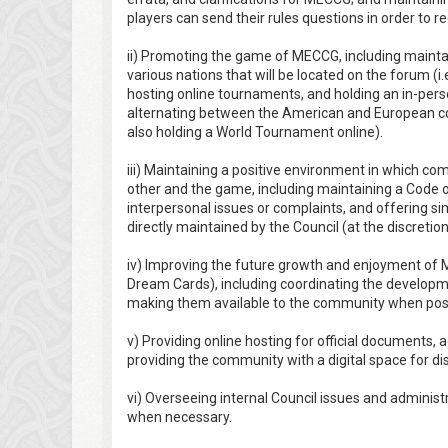
players can send their rules questions in order to r
ii) Promoting the game of MECCG, including maintain
various nations that will be located on the forum (i.
hosting online tournaments, and holding an in-per
alternating between the American and European c
also holding a World Tournament online).
iii) Maintaining a positive environment in which
other and the game, including maintaining a Code 
interpersonal issues or complaints, and offering s
directly maintained by the Council (at the discretio
iv) Improving the future growth and enjoyment of M
Dream Cards), including coordinating the developm
making them available to the community when poss
v) Providing online hosting for official documents, 
providing the community with a digital space for di
vi) Overseeing internal Council issues and administr
when necessary.