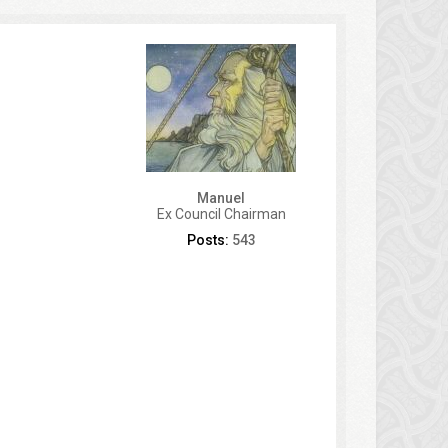
Manuel
Ex Council Chairman
Posts:
543