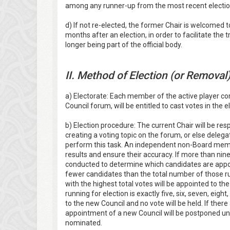
among any runner-up from the most recent election
d) If not re-elected, the former Chair is welcomed t
months after an election, in order to facilitate the
longer being part of the official body.
II. Method of Election (or Removal
a) Electorate: Each member of the active player 
Council forum, will be entitled to cast votes in the
b) Election procedure: The current Chair will be res
creating a voting topic on the forum, or else deleg
perform this task. An independent non-Board member
results and ensure their accuracy. If more than nine
conducted to determine which candidates are appoi
fewer candidates than the total number of those ru
with the highest total votes will be appointed to t
running for election is exactly five, six, seven, eight
to the new Council and no vote will be held. If ther
appointment of a new Council will be postponed un
nominated.