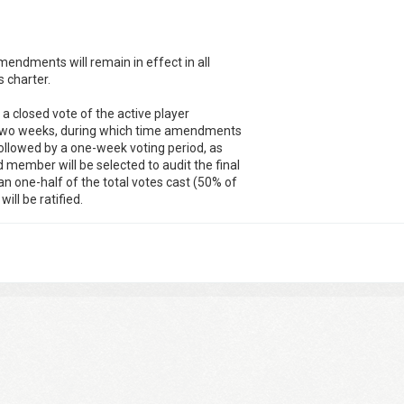
mendments will remain in effect in all
s charter.
r a closed vote of the active player
e two weeks, during which time amendments
followed by a one-week voting period, as
member will be selected to audit the final
an one-half of the total votes cast (50% of
ill be ratified.