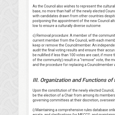
As the Council also wishes to represent the cultura
base, no more than half of the newly elected Counc
with candidates drawn from other countries despit
postponing the appointment of the new Council alt
low to ensure a culturally diverse outcome.
c) Removal procedure: A member of the community 
current member from the Council, with each membe
keep or remove the Councilmember. An independen
audit the final voting results and ensure their accura
be nullified if less than 100 votes are cast; if more
of the community) result in a “remove” vote, the 
and the procedure for replacing a Councilmember wi
III. Organization and Functions of
Upon the constitution of the newly elected Council, 
be the election of a Chair from among its members
governing committees at their discretion, overseeing
i) Maintaining a comprehensive rules database onlin
errata, and clarifications for MECCG; and mainta