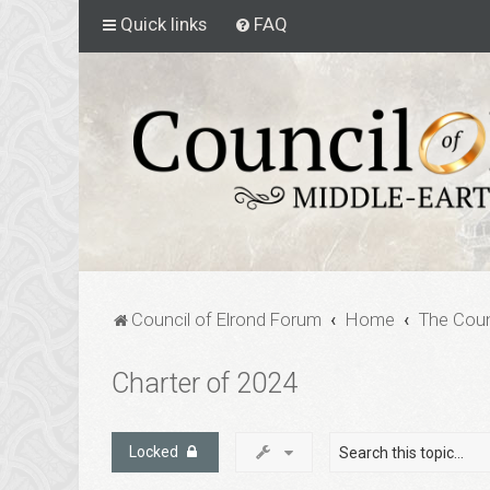
Quick links
FAQ
Council of Elrond Forum
Home
The Coun
Charter of 2024
Locked