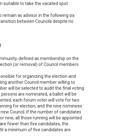
 suitable to take the vacated spot.
o remain as advisor in the following six
 transition between Councils despite no
)
community, defined as membership on the
 election (or removal) of Council members.
ponsible for organizing the election and
ating another Council member willing to
 will be selected to audit the final voting
 persons are nominated, a ballot will be
nted; each forum voter will vote for two
nning for election, and the nine nominees
he new Council. If the number of candidates
, or nine, all those running will be appointed
e are fewer than five candidates, the
til a minimum of five candidates are