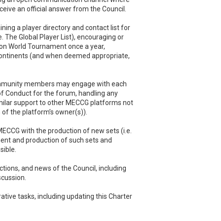
eceive an official answer from the Council.
ing a player directory and contact list for
e. The Global Player List), encouraging or
son World Tournament once a year,
ontinents (and when deemed appropriate,
 community members may engage with each
of Conduct for the forum, handling any
imilar support to other MECCG platforms not
n of the platform’s owner(s)).
ECCG with the production of new sets (i.e.
ent and production of such sets and
ible.
actions, and news of the Council, including
scussion.
ative tasks, including updating this Charter