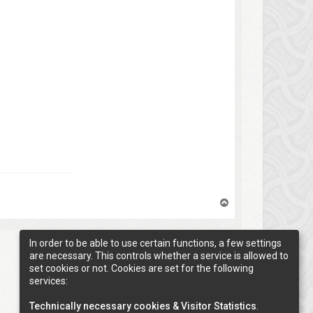
T
o
p
In order to be able to use certain functions, a few settings
are necessary. This controls whether a service is allowed to
1 post • Page
1
of
1
set cookies or not. Cookies are set for the following
services:
Technically necessary cookies & Visitor Statistics
.